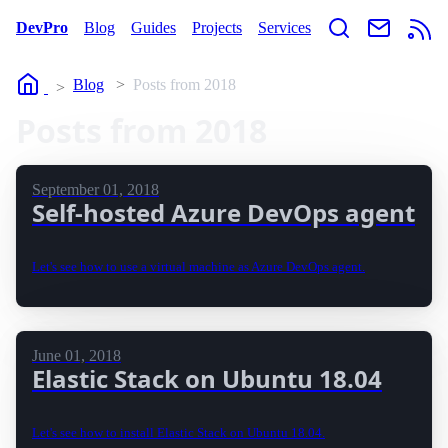
DevPro
Blog
Guides
Projects
Services
Home
Blog
Posts from 2018
Posts from 2018
September 01, 2018
Self-hosted Azure DevOps agent
Let's see how to use a virtual machine as Azure DevOps agent.
June 01, 2018
Elastic Stack on Ubuntu 18.04
Let's see how to install Elastic Stack on Ubuntu 18.04.