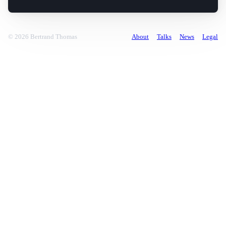
© 2026 Bertrand Thomas
About
Talks
News
Legal