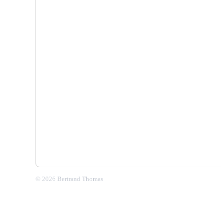
© 2026 Bertrand Thomas