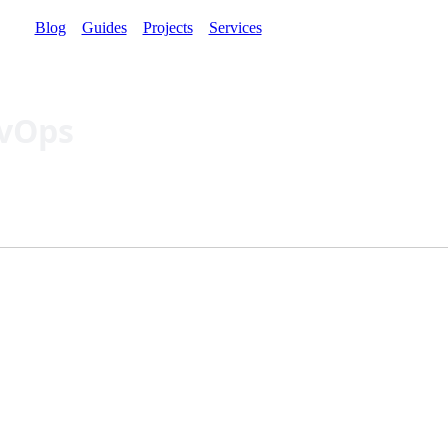
Blog
Guides
Projects
Services
evOps