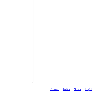
About
Talks
News
Legal