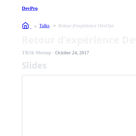
DevPro
Home
Talks
Retour d'expérience DevOps
Retour d'expérience D
TRSb Meetup
-
October 24, 2017
Slides